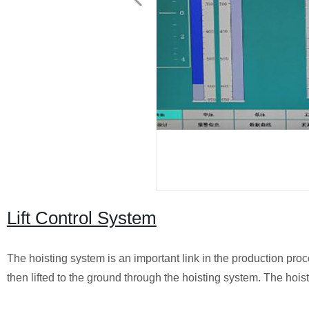
Lift Control System
The hoisting system is an important link in the production pr
then lifted to the ground through the hoisting system. The hoist