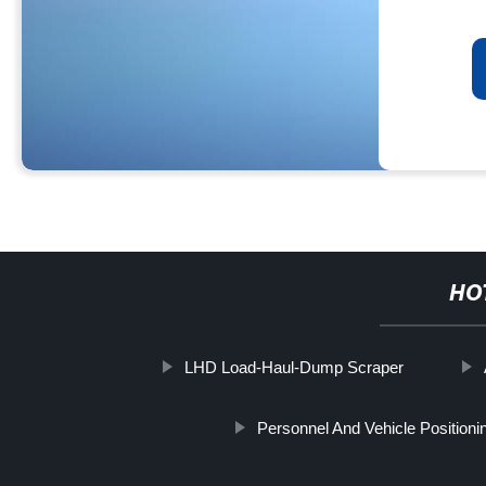
HO
LHD Load-Haul-Dump Scraper
Personnel And Vehicle Position