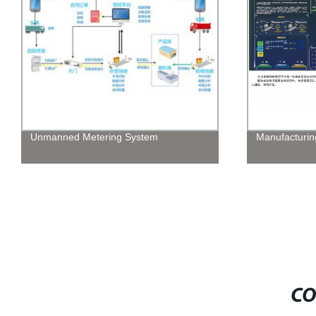
Unmanned Metering System
Manufacturin
CO