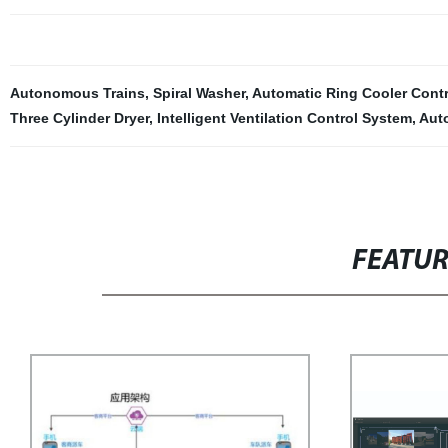
Autonomous Trains
,
Spiral Washer
,
Automatic Ring Cooler Cont
Three Cylinder Dryer
,
Intelligent Ventilation Control System
,
Aut
FEATU