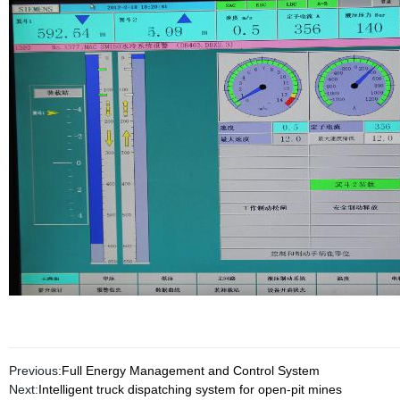
Previous:
Full Energy Management and Control System
Next:
Intelligent truck dispatching system for open-pit mines