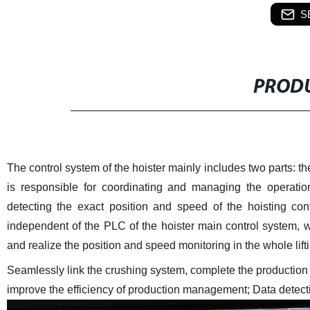
S
PRODU
The control system of the hoister mainly includes two parts: 
is responsible for coordinating and managing the operatio
detecting the exact position and speed of the hoisting con
independent of the PLC of the hoister main control system, w
and realize the position and speed monitoring in the whole lift
Seamlessly link the crushing system, complete the production 
improve the efficiency of production management;
Data detect