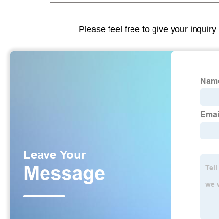
Please feel free to give your inquiry