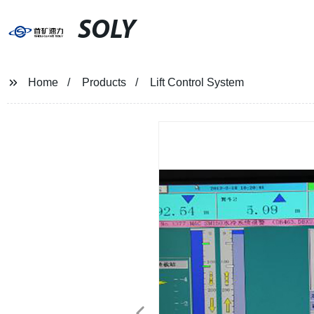
SOLY
Home
Products
Lift Control System