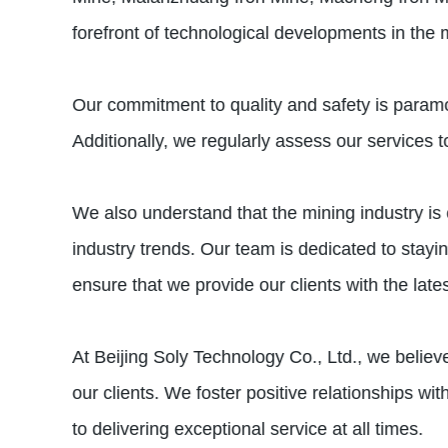
forefront of technological developments in the m
Our commitment to quality and safety is paramou
Additionally, we regularly assess our services 
We also understand that the mining industry is 
industry trends. Our team is dedicated to stayi
ensure that we provide our clients with the lat
At Beijing Soly Technology Co., Ltd., we believe
our clients. We foster positive relationships w
to delivering exceptional service at all times.