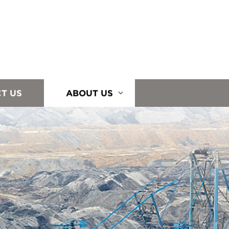
T US
ABOUT US