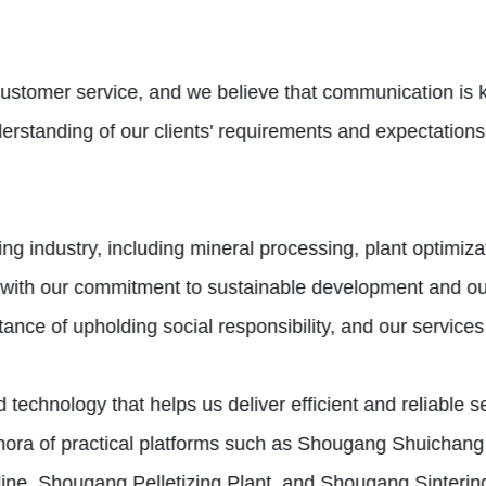
customer service, and we believe that communication is k
erstanding of our clients' requirements and expectations,
ing industry, including mineral processing, plant optimi
 with our commitment to sustainable development and our
ce of upholding social responsibility, and our services r
 technology that helps us deliver efficient and reliable 
ora of practical platforms such as Shougang Shuichang 
e, Shougang Pelletizing Plant, and Shougang Sintering f