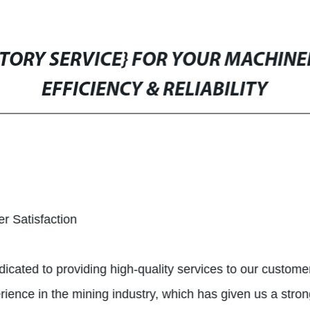
CTORY SERVICE} FOR YOUR MACHINER
EFFICIENCY & RELIABILITY
r Satisfaction
dicated to providing high-quality services to our custom
nce in the mining industry, which has given us a strong 