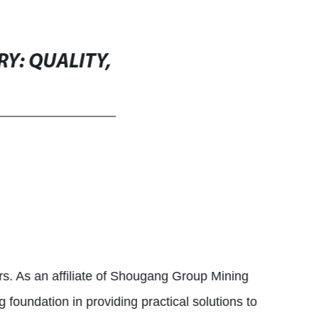
Y: QUALITY,
ers. As an affiliate of Shougang Group Mining
foundation in providing practical solutions to