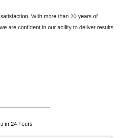
 satisfaction. With more than 20 years of
 are confident in our ability to deliver results
ou in 24 hours