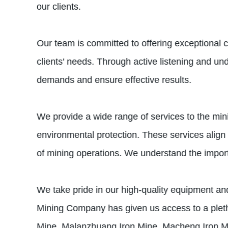
our clients.
Our team is committed to offering exceptional 
clients' needs. Through active listening and und
demands and ensure effective results.
We provide a wide range of services to the min
environmental protection. These services align
of mining operations. We understand the importan
We take pride in our high-quality equipment and
Mining Company has given us access to a pleth
Mine, Malanzhuang Iron Mine, Macheng Iron Min