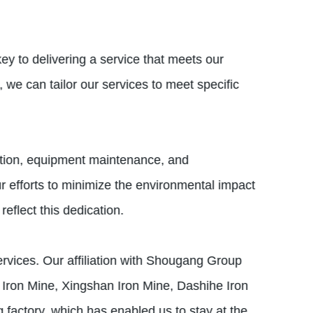
ey to delivering a service that meets our
 we can tailor our services to meet specific
zation, equipment maintenance, and
 efforts to minimize the environmental impact
eflect this dedication.
services. Our affiliation with Shougang Group
Iron Mine, Xingshan Iron Mine, Dashihe Iron
actory, which has enabled us to stay at the