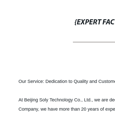
{EXPERT FA
Our Service: Dedication to Quality and Custome
At Beijing Soly Technology Co., Ltd., we are de
Company, we have more than 20 years of experie