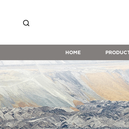
HOME
PRODUC