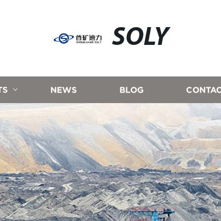
SOLY
TS
NEWS
BLOG
CONTAC