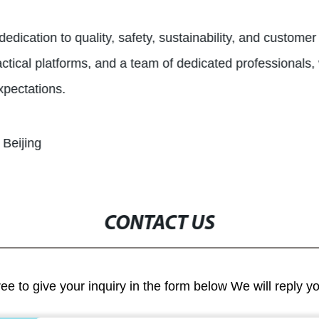
edication to quality, safety, sustainability, and customer
ctical platforms, and a team of dedicated professionals, we
xpectations.
 Beijing
CONTACT US
ree to give your inquiry in the form below We will reply y