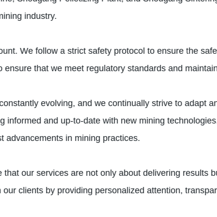
ining industry.
nt. We follow a strict safety protocol to ensure the saf
to ensure that we meet regulatory standards and maintain
constantly evolving, and we continually strive to adapt 
ng informed and up-to-date with new mining technologies, 
est advancements in mining practices.
 that our services are not only about delivering results b
ith our clients by providing personalized attention, tran