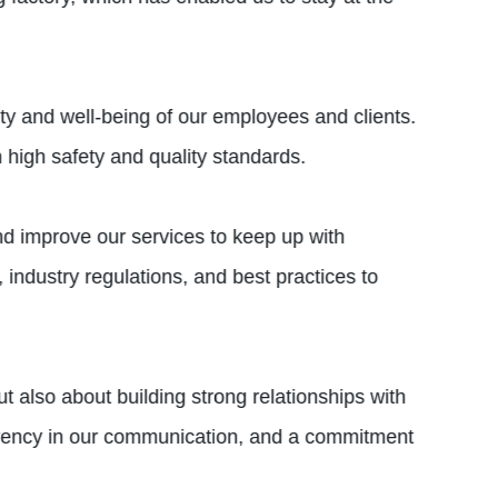
ety and well-being of our employees and clients.
 high safety and quality standards.
and improve our services to keep up with
industry regulations, and best practices to
ut also about building strong relationships with
sparency in our communication, and a commitment