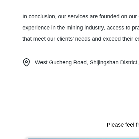
In conclusion, our services are founded on our d
experience in the mining industry, access to pra
that meet our clients' needs and exceed their e
West Gucheng Road, Shijingshan District,
Please feel f