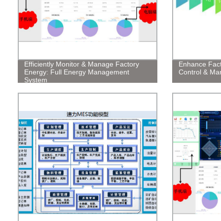
Efficiently Monitor & Manage Factory
Enhance Facto
Energy: Full Energy Management
Control & M
System