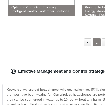
Optimize Production Efficiency |
Revamp Indust
Intelligent Control System for Factories
Energy Mana
System - Fact
‹
1
Effective Management and Control Strateg
Keywords: waterproof headphones, wireless, swimming, IPX8, clear
that you have been waiting for! Our wireless headphones are perfec
they can be submerged in water up to 10 feet without any harm. 
seamlessly via Bluetooth with your device, giving you the ultimat