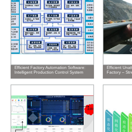
Efficient Factory Automation Software:
Efficient Una
Intelligent Production Control System
Factory – Str