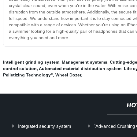
crystal clear sound, even when you're in the water. With noise-canc
disruption from the outside atmosphere. Additionally, the secure fi
full speed. We understand how important it is to stay connected w
compatible with a range of devices. Whether you're using an iPhon
a swimmer looking for a high-quality pair of headphones that can
everything you need and more.
Intelligent grinding system
,
Management systems
,
Cutting-edge
control solution
,
Automated material distribution system
,
Life 
Pelletizing Technology"
,
Wheel Dozer
,
HO
Integrated security system
"Advanced Crushing 