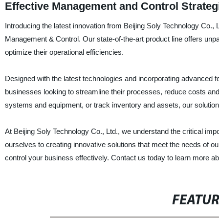
Effective Management and Control Strateg
Introducing the latest innovation from Beijing Soly Technology Co., Lt
Management & Control. Our state-of-the-art product line offers unp
optimize their operational efficiencies.
Designed with the latest technologies and incorporating advanced fe
businesses looking to streamline their processes, reduce costs an
systems and equipment, or track inventory and assets, our solutions p
At Beijing Soly Technology Co., Ltd., we understand the critical i
ourselves to creating innovative solutions that meet the needs of o
control your business effectively. Contact us today to learn more a
FEATU