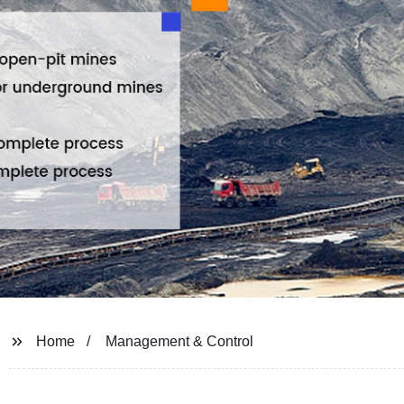
Home
Management & Control