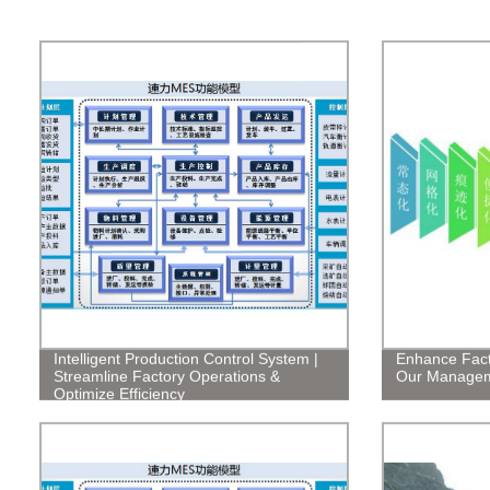
Intelligent Production Control System |
Enhance Facto
Streamline Factory Operations &
Our Managem
Optimize Efficiency