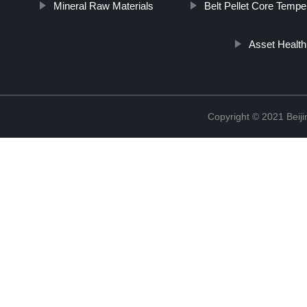
Mineral Raw Materials
Belt Pellet Core Tempe
Asset Health
Copyright © 2021 Beiji