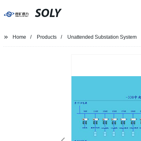
SOLY
Home
Products
Unattended Substation System