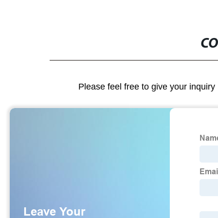
CO
Please feel free to give your inquiry