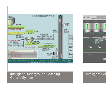
Intelligent Underground Crushing
Intelligent G
Control System