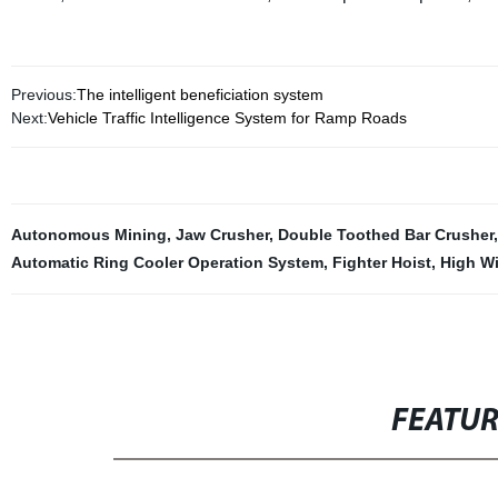
Previous:
The intelligent beneficiation system
Next:
Vehicle Traffic Intelligence System for Ramp Roads
Autonomous Mining
,
Jaw Crusher
,
Double Toothed Bar Crusher
Automatic Ring Cooler Operation System
,
Fighter Hoist
,
High Wie
FEATU