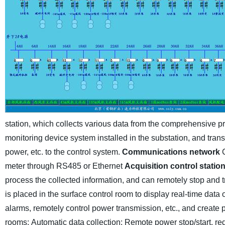
station, which collects various data from the comprehensive pro
monitoring device system installed in the substation, and transmi
power, etc. to the control system.
Communications network
meter through RS485 or Ethernet
Acquisition control statio
process the collected information, and can remotely stop and t
is placed in the surface control room to display real-time data
alarms, remotely control power transmission, etc., and create pr
rooms;
Automatic data collection;
Remote power stop/start, red