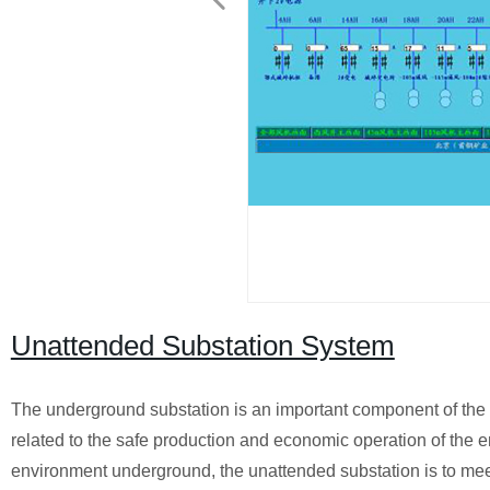
Unattended Substation System
The underground substation is an important component of the 
related to the safe production and economic operation of the 
environment underground, the unattended substation is to mee