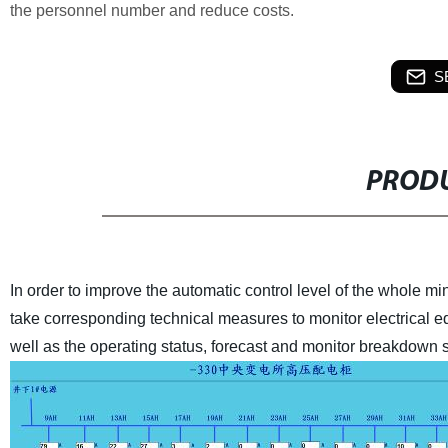
the personnel number and reduce costs.
S
PRODU
In order to improve the automatic control level of the whole mi
take corresponding technical measures to monitor electrical e
well as the operating status, forecast and monitor breakdown 