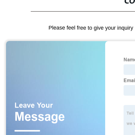
CO
Please feel free to give your inquiry