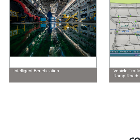
Intelligent Beneficiation
Vehicle Traffi
Ramp Roads