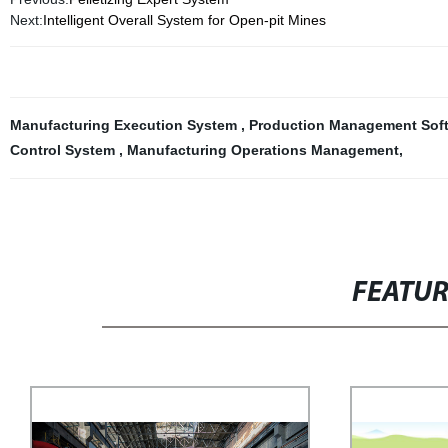
Next:
Intelligent Overall System for Open-pit Mines
Manufacturing Execution System
,
Production Management Sof
Control System
,
Manufacturing Operations Management
,
FEATU