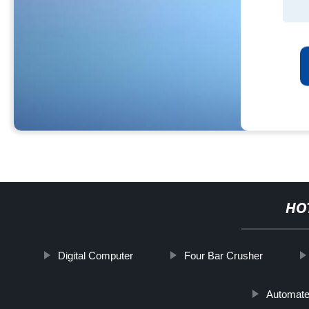
HO
Digital Computer
Four Bar Crusher
Automate