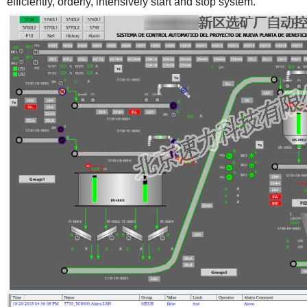
efficiently, orderly, intensively start and stop system.