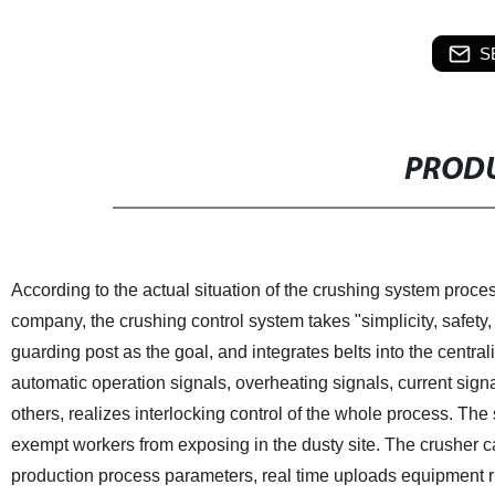
S
PRODU
According to the actual situation of the crushing system proces
company, the crushing control system takes "simplicity, safety, p
guarding post as the goal, and integrates belts into the centr
automatic operation signals, overheating signals, current signa
others, realizes interlocking control of the whole process. The 
exempt workers from exposing in the dusty site. The crusher c
production process parameters, real time uploads equipment ru