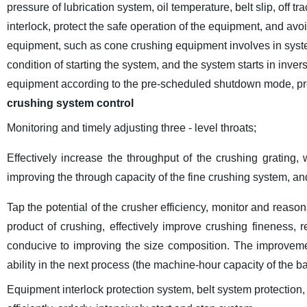
pressure of lubrication system, oil temperature, belt slip, off tr
interlock, protect the safe operation of the equipment, and av
equipment, such as cone crushing equipment involves in system
condition of starting the system, and the system starts in inver
equipment according to the pre-scheduled shutdown mode, prev
crushing system control
Monitoring and timely adjusting three - level throats;
Effectively increase the throughput of the crushing grating,
improving the through capacity of the fine crushing system, an
Tap the potential of the crusher efficiency, monitor and reason
product of crushing, effectively improve crushing fineness, 
conducive to improving the size composition. The improvemen
ability in the next process (the machine-hour capacity of the ba
Equipment interlock protection system, belt system protection