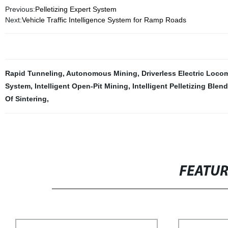
Previous:
Pelletizing Expert System
Next:
Vehicle Traffic Intelligence System for Ramp Roads
Rapid Tunneling
,
Autonomous Mining
,
Driverless Electric Loco
System
,
Intelligent Open-Pit Mining
,
Intelligent Pelletizing Ble
Of Sintering
,
FEATU