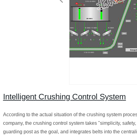
Intelligent Crushing Control System
According to the actual situation of the crushing system proces
company, the crushing control system takes "simplicity, safety, p
guarding post as the goal, and integrates belts into the central