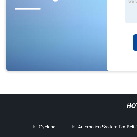
HO
Cyclone
Automation System For Belt-T