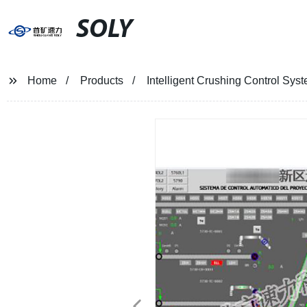
SOLY
Home
Products
Intelligent Crushing Control Sys