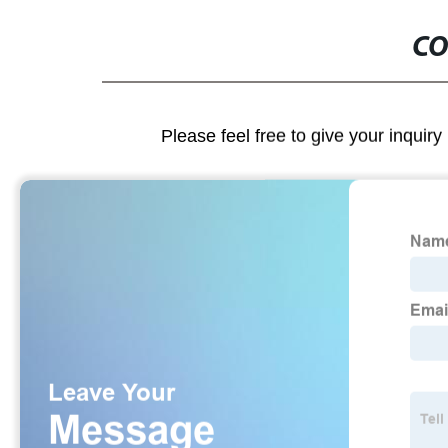
CO
Please feel free to give your inquiry