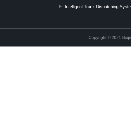
Intelligent Truck Dispatching Syst
Copyright © 2021 Beiji