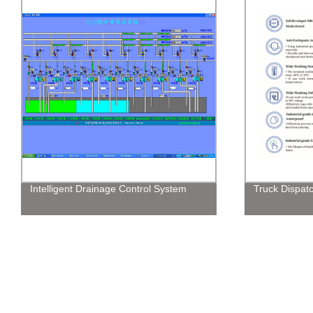
Intelligent Drainage Control System
Truck Dispatc