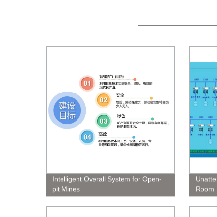
Intelligent Overall System for Open-
Unatte
pit Mines
Room