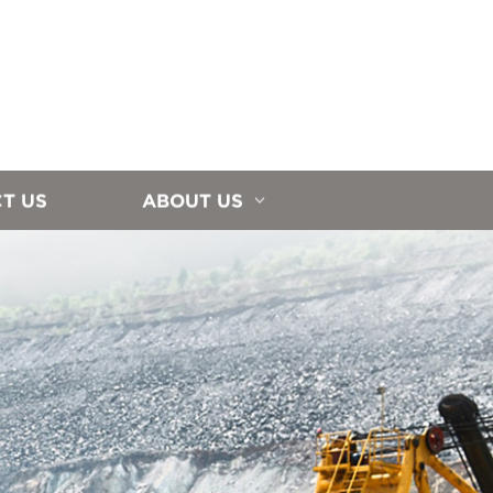
T US
ABOUT US