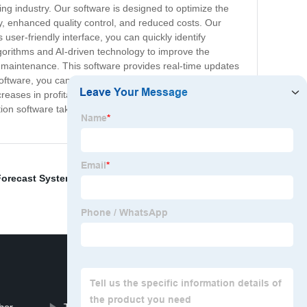
ng industry. Our software is designed to optimize the
ty, enhanced quality control, and reduced costs. Our
user-friendly interface, you can quickly identify
gorithms and AI-driven technology to improve the
e maintenance. This software provides real-time updates
oftware, you can maximize the value of your resources,
reases in profitability while eliminating wasted time and
tion software takes your manufacturing operation to the
 Forecast System
,
Autonomous Trucks
,
3D System
,