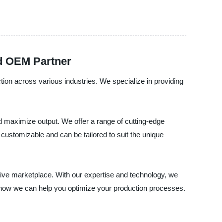
nd OEM Partner
tion across various industries. We specialize in providing
d maximize output. We offer a range of cutting-edge
customizable and can be tailored to suit the unique
itive marketplace. With our expertise and technology, we
 how we can help you optimize your production processes.