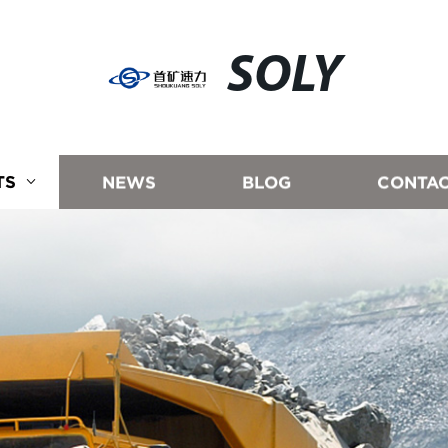
SOLY
TS
NEWS
BLOG
CONTAC