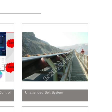
ontrol
Unattended Belt System