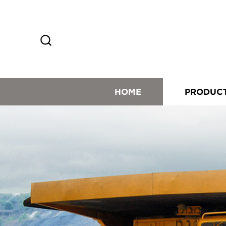
HOME
PRODUC