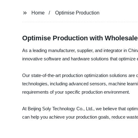
Home
Optimise Production
Optimise Production with Wholesale
As a leading manufacturer, supplier, and integrator in Chi
innovative software and hardware solutions that optimize e
Our state-of-the-art production optimization solutions ar
technologies, including advanced sensors, machine learnin
requirements of your specific production environment.
At Beijing Soly Technology Co., Ltd., we believe that opti
can help you achieve your production goals, reduce waste