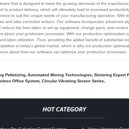
ftware that is designed to meet the growing demands of the manufacturi
to product delivery, which will ultimately lead to increased productivi
mize to suit the unique needs of your manufacturing operation. With its 
sses and take corrective actions. Our software incorporates advanced al
d reduce the time taken to set up equipment, change parts, and routin
s about your production processes. With our production optimization s
d labor utilization. Thus, providing the added benefit of substantial inc
etitive in today's global market, which is why our production optimiza
n more about how our software can optimize your production processes.
g Pelletizing
,
Automated Mining Technologies
,
Sintering Expert
rless Office System
,
Circular Vibrating Screen Series
,
HOT CATEGORY