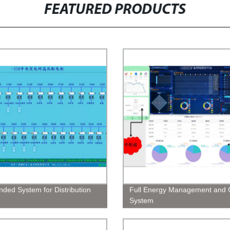
FEATURED PRODUCTS
nded System for Distribution
Full Energy Management and C
System