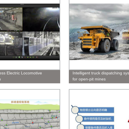
less Electric Locomotive
Intelligent truck dispatching s
m
for open-pit mines