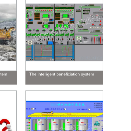
ystem
The intelligent beneficiation system