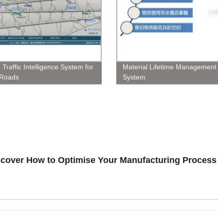
 Traffic Intelligence System for
Material Lifetime Management
Roads
System
scover How to Optimise Your Manufacturing Process