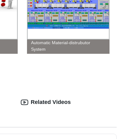
Automatic Material-distrubutor
System
Related Videos