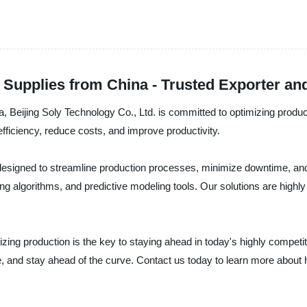
 Supplies from China - Trusted Exporter a
na, Beijing Soly Technology Co., Ltd. is committed to optimizing produc
fficiency, reduce costs, and improve productivity.
e designed to streamline production processes, minimize downtime, an
g algorithms, and predictive modeling tools. Our solutions are highly 
mizing production is the key to staying ahead in today's highly compet
, and stay ahead of the curve. Contact us today to learn more about