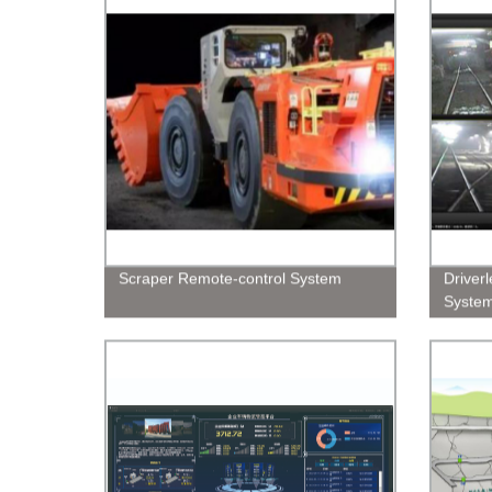
Scraper Remote-control System
Driver
Syste