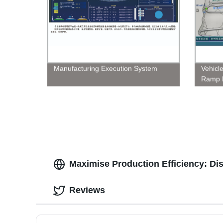
Manufacturing Execution System
Vehicle
Ramp 
Maximise Production Efficiency: Di
Reviews