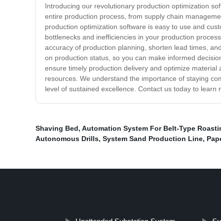
Introducing our revolutionary production optimization so
entire production process, from supply chain management 
production optimization software is easy to use and custo
bottlenecks and inefficiencies in your production proce
accuracy of production planning, shorten lead times, an
on production status, so you can make informed decision
ensure timely production delivery and optimize material an
resources. We understand the importance of staying comp
level of sustained excellence. Contact us today to lear
Shaving Bed
,
Automation System For Belt-Type Roastin
Autonomous Drills
,
System Sand Production Line
,
Pape