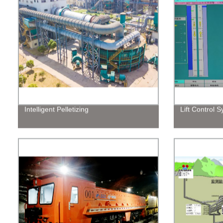
Intelligent Pelletizing
Lift Control 