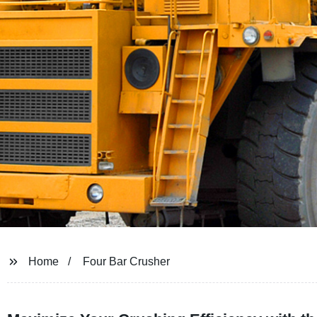
Home
Four Bar Crusher