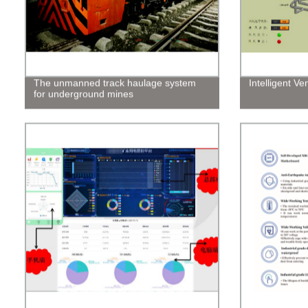
The unmanned track haulage system
Intelligent Ve
for underground mines