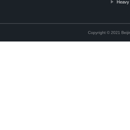
Heavy 
Copyright © 2021 Beiji