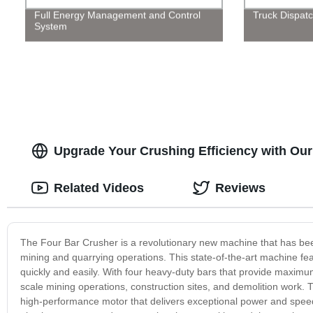
Full Energy Management and Control
Truck Dispatc
System
Upgrade Your Crushing Efficiency with Our
Related Videos
Reviews
The Four Bar Crusher is a revolutionary new machine that has bee
mining and quarrying operations. This state-of-the-art machine fe
quickly and easily. With four heavy-duty bars that provide maximum 
scale mining operations, construction sites, and demolition work.
high-performance motor that delivers exceptional power and speed, 