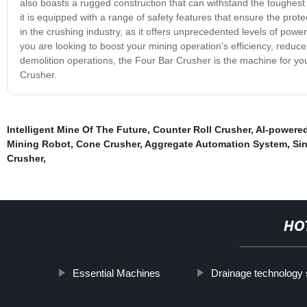
also boasts a rugged construction that can withstand the toughest o
it is equipped with a range of safety features that ensure the pr
in the crushing industry, as it offers unprecedented levels of power
you are looking to boost your mining operation's efficiency, redu
demolition operations, the Four Bar Crusher is the machine for you
Crusher.
Intelligent Mine Of The Future
,
Counter Roll Crusher
,
AI-powered
Mining Robot
,
Cone Crusher
,
Aggregate Automation System
,
Si
Crusher
,
HO
Essential Machines
Drainage technology 