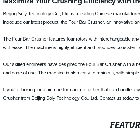
Maximize Your Crushing Efficiency with th
Beijing Soly Technology Co., Ltd. is a leading Chinese manufacturer,
introduce our latest product, the Four Bar Crusher, an innovative a
The Four Bar Crusher features four rotors with interchangeable anvil
with ease. The machine is highly efficient and produces consistent 
Our skilled engineers have designed the Four Bar Crusher with a h
and ease of use. The machine is also easy to maintain, with simple
If you're looking for a high-performance crusher that can handle any
Crusher from Beijing Soly Technology Co., Ltd. Contact us today to 
FEATU