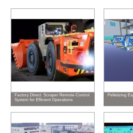
Factory Direct: Scraper Remote-Control
Pelletizing E
System for Efficient Operations