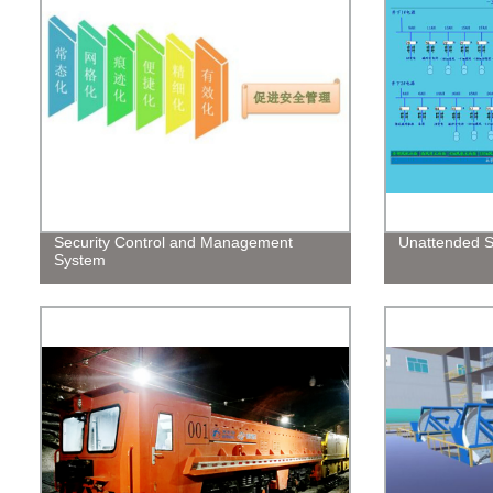
Security Control and Management
Unattended S
System