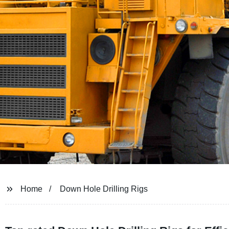
Home
Down Hole Drilling Rigs