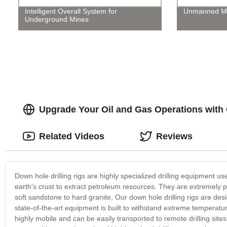
Intelligent Overall System for
Unmanned Me
Underground Mines
Upgrade Your Oil and Gas Operations with 
Related Videos
Reviews
Down hole drilling rigs are highly specialized drilling equipment use
earth's crust to extract petroleum resources. They are extremely po
soft sandstone to hard granite. Our down hole drilling rigs are d
state-of-the-art equipment is built to withstand extreme temperatu
highly mobile and can be easily transported to remote drilling sites,