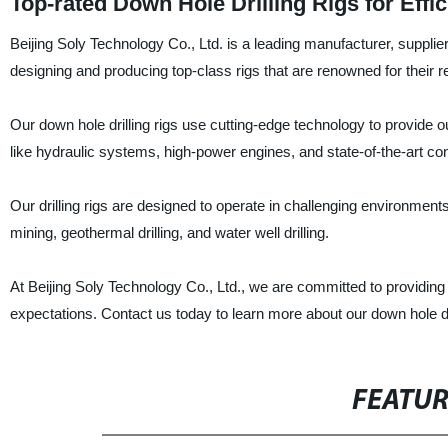
Top-rated Down Hole Drilling Rigs for Effi
Beijing Soly Technology Co., Ltd. is a leading manufacturer, supplier,
designing and producing top-class rigs that are renowned for their relia
Our down hole drilling rigs use cutting-edge technology to provide o
like hydraulic systems, high-power engines, and state-of-the-art contr
Our drilling rigs are designed to operate in challenging environment
mining, geothermal drilling, and water well drilling.
At Beijing Soly Technology Co., Ltd., we are committed to providing o
expectations. Contact us today to learn more about our down hole dr
FEATU