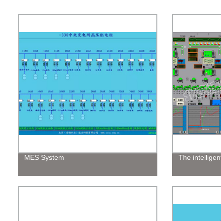
MES System
The intelligen