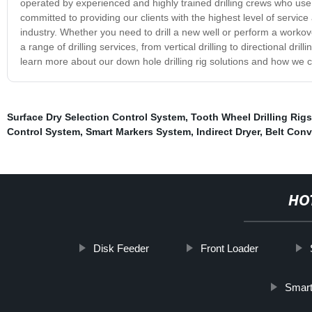
operated by experienced and highly trained drilling crews who use t
committed to providing our clients with the highest level of servic
industry. Whether you need to drill a new well or perform a workove
a range of drilling services, from vertical drilling to directional dri
learn more about our down hole drilling rig solutions and how we ca
Surface Dry Selection Control System
,
Tooth Wheel Drilling Rigs
Control System
,
Smart Markers System
,
Indirect Dryer
,
Belt Conv
HO
Disk Feeder
Front Loader
Smart