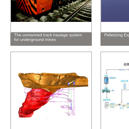
The unmanned track haulage system
Pelletizing E
for underground mines