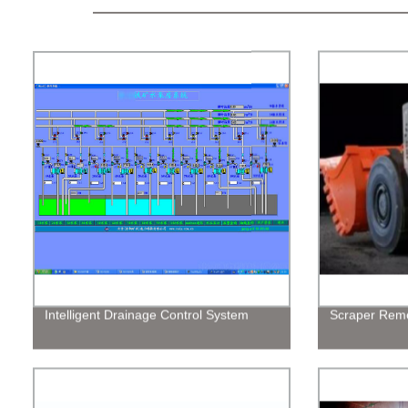
Intelligent Drainage Control System
Scraper Remo