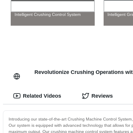
Intelligent Crushing Control System
Intelligent G
Revolutionize Crushing Operations wi
Related Videos
Reviews
Introducing our state-of-the-art Crushing Machine Control System, 
Our system is equipped with advanced technology that allows for 
maximum output. Our crushing machine control system features a us