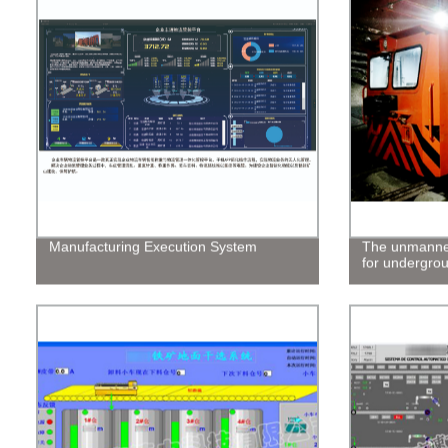
Manufacturing Execution System
The unmanned
for undergro