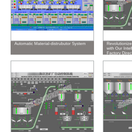
Automatic Material-distrubutor System
Revolutioniz
with Our Intel
Factory Direct