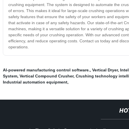
crushing equipment. The system is designed to automate the crush
of errors. This makes it ideal for large-scale crushing operations 
safety features that ensure the safety of your workers and equi
that activate in case of any safety hazards. Our state-of-the-art 
machines, making it a versatile solution for a variety of crushing a
specific needs of your crushing operation. With our advanced con
efficiency, and reduce operating costs. Contact us today and dis
operations.
AI-powered manufacturing control software.
,
Vertical Dryer
,
Inte
System
,
Vertical Compound Crusher
,
Crushing technology intel
Industrial automation equipment
,
HO