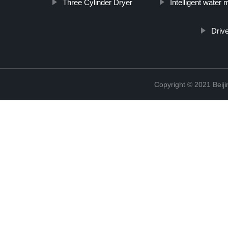
Three Cylinder Dryer
Intelligent wate
Driv
Copyright © 2021 Beiji