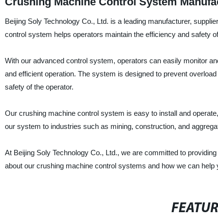
Crushing Machine Control System Manufac
Beijing Soly Technology Co., Ltd. is a leading manufacturer, supplie
control system helps operators maintain the efficiency and safety o
With our advanced control system, operators can easily monitor an
and efficient operation. The system is designed to prevent overloa
safety of the operator.
Our crushing machine control system is easy to install and operate
our system to industries such as mining, construction, and aggrega
At Beijing Soly Technology Co., Ltd., we are committed to providing 
about our crushing machine control systems and how we can help 
FEATU