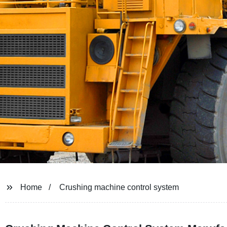
Home
Crushing machine control system